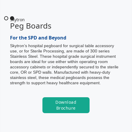
Slide 2 of 2.
Skytron
Peg Boards
For the SPD and Beyond
Skytron’s hospital pegboard for surgical table accessory
use, or for Sterile Processing, are made of 300 series
Stainless Steel. These hospital grade surgical instrument
boards are ideal for use either within operating room
accessory cabinets or independently secured to the sterile
core, OR or SPD walls. Manufactured with heavy-duty
stainless steel, these medical pegboards possess the
strength to support heavy healthcare equipment.
Download
Brochure