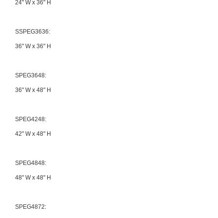
24" W x 36" H
SSPEG3636:
36" W x 36" H
SPEG3648:
36" W x 48" H
SPEG4248:
42" W x 48" H
SPEG4848:
48" W x 48" H
SPEG4872: