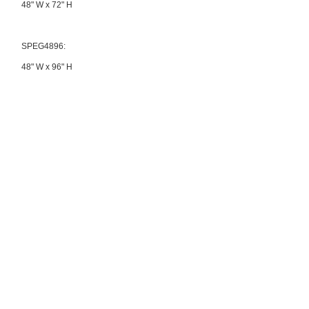
48" W x 72" H
SPEG4896:
48" W x 96" H