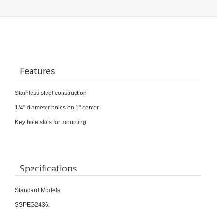
Features
Stainless steel construction
1/4" diameter holes on 1" center
Key hole slots for mounting
Specifications
Standard Models
SSPEG2436: