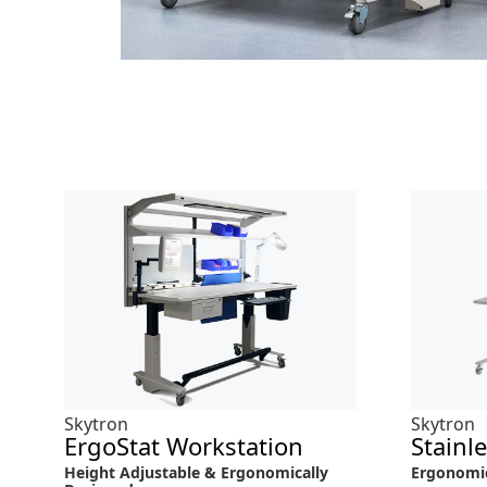
Skytron
Skytron
ErgoStat Workstation
Stainl
Height Adjustable & Ergonomically
Ergonomi