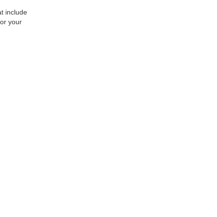
at include
or your