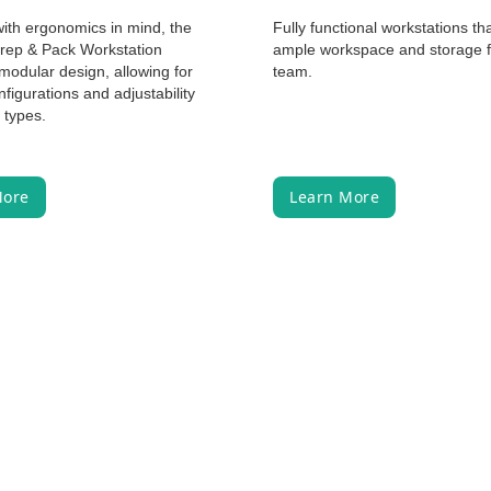
ith ergonomics in mind, the
Fully functional workstations th
Prep & Pack Workstation
ample workspace and storage f
modular design, allowing for
team.
nfigurations and adjustability
y types.
More
Learn More