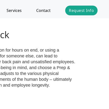
Services
Contact
Request Info
ck
on for hours on end, or using a
for someone else, can lead to
r back pain and unsatisfied employees.
ll-being in mind, and choose a Prep &
 adjusts to the various physical
ements of the human body – ultimately
th and employee longevity.