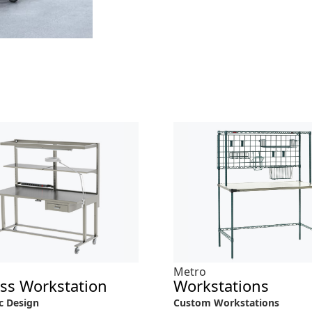
Metro
ess Workstation
Workstations
c Design
Custom Workstations