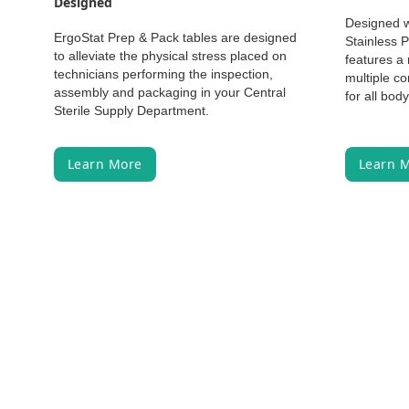
Designed
Designed w
ErgoStat Prep & Pack tables are designed
Stainless 
to alleviate the physical stress placed on
features a 
technicians performing the inspection,
multiple co
assembly and packaging in your Central
for all bod
Sterile Supply Department.
Learn More
Learn 