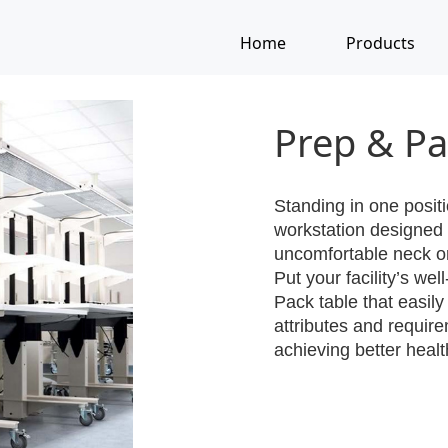
Home
Products
Prep & Pa
Standing in one positi
workstation designed 
uncomfortable neck o
Put your facility’s we
Pack table that easily
attributes and requir
achieving better heal